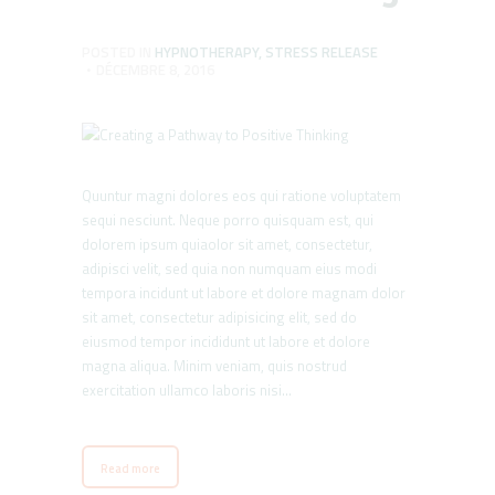
POSTED IN
HYPNOTHERAPY
,
STRESS RELEASE
DÉCEMBRE 8, 2016
Quuntur magni dolores eos qui ratione voluptatem
sequi nesciunt. Neque porro quisquam est, qui
dolorem ipsum quiaolor sit amet, consectetur,
adipisci velit, sed quia non numquam eius modi
tempora incidunt ut labore et dolore magnam dolor
sit amet, consectetur adipisicing elit, sed do
eiusmod tempor incididunt ut labore et dolore
magna aliqua. Minim veniam, quis nostrud
exercitation ullamco laboris nisi…
Read more