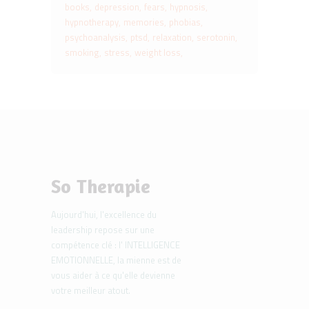
books
depression
fears
hypnosis
hypnotherapy
memories
phobias
psychoanalysis
ptsd
relaxation
serotonin
smoking
stress
weight loss
So Therapie
Aujourd'hui, l'excellence du
leadership repose sur une
compétence clé : l' INTELLIGENCE
EMOTIONNELLE, la mienne est de
vous aider à ce qu'elle devienne
votre meilleur atout.