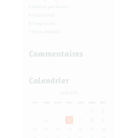
Phobias and Anxiety
Post Format
Sleep Issues
Stress Release
Commentaires
Calendrier
août 2026
lun
mar
mer
jeu
ven
sam
dim
1
2
3
4
5
6
7
8
9
10
11
12
13
14
15
16