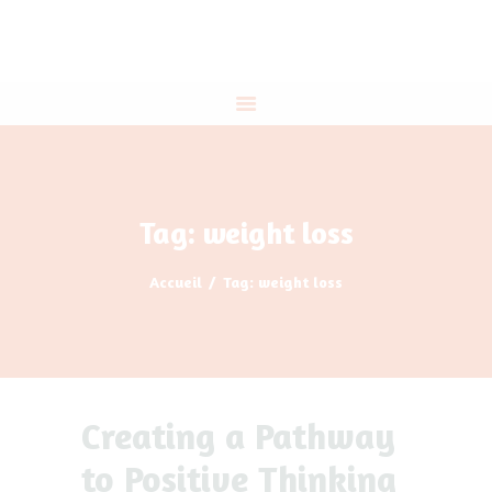
ACCUEIL
A PROPOS
THÉRAPIES
PROGRAMME DIRIGEANTS
IE
CONTACT
Tag: weight loss
Accueil
Tag: weight loss
Creating a Pathway
to Positive Thinking