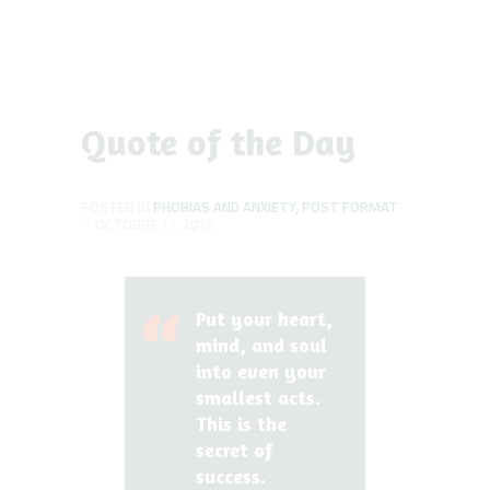
Quote of the Day
POSTED IN
PHOBIAS AND ANXIETY
,
POST FORMAT
OCTOBRE 11, 2016
Put your heart,
mind, and soul
into even your
smallest acts.
This is the
secret of
success.