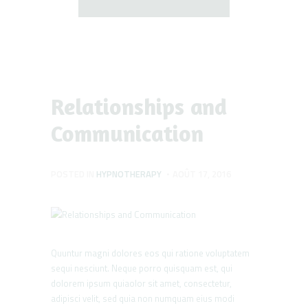
Relationships and
Communication
POSTED IN
HYPNOTHERAPY
AOÛT 17, 2016
Quuntur magni dolores eos qui ratione voluptatem
sequi nesciunt. Neque porro quisquam est, qui
dolorem ipsum quiaolor sit amet, consectetur,
adipisci velit, sed quia non numquam eius modi