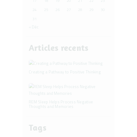
17
18
19
20
21
22
23
24
25
26
27
28
29
30
31
« Déc
Articles recents
Creating a Pathway to Positive Thinking
REM Sleep Helps Process Negative
Thoughts and Memories
Tags