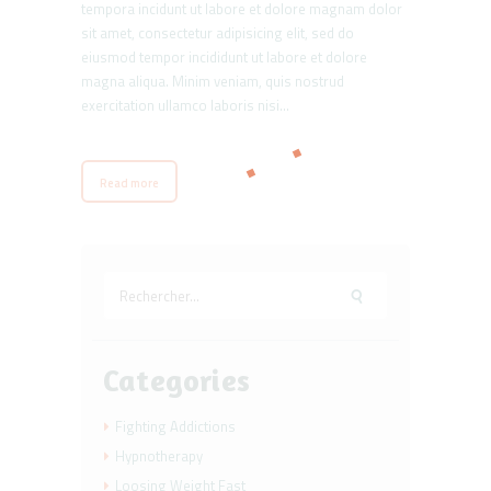
tempora incidunt ut labore et dolore magnam dolor
sit amet, consectetur adipisicing elit, sed do
eiusmod tempor incididunt ut labore et dolore
magna aliqua. Minim veniam, quis nostrud
exercitation ullamco laboris nisi…
Read more
Rechercher :
Categories
Fighting Addictions
Hypnotherapy
Loosing Weight Fast