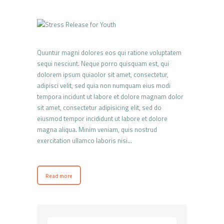
Quuntur magni dolores eos qui ratione voluptatem
sequi nesciunt. Neque porro quisquam est, qui
dolorem ipsum quiaolor sit amet, consectetur,
adipisci velit, sed quia non numquam eius modi
tempora incidunt ut labore et dolore magnam dolor
sit amet, consectetur adipisicing elit, sed do
eiusmod tempor incididunt ut labore et dolore
magna aliqua. Minim veniam, quis nostrud
exercitation ullamco laboris nisi…
Read more
Rechercher :