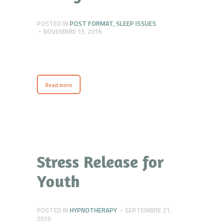
POSTED IN
POST FORMAT
,
SLEEP ISSUES
NOVEMBRE 15, 2016
Read more
Stress Release for
Youth
POSTED IN
HYPNOTHERAPY
SEPTEMBRE 21,
2016