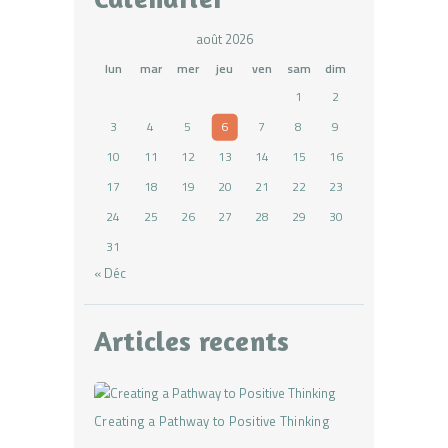
août 2026
lun
mar
mer
jeu
ven
sam
dim
1
2
3
4
5
6
7
8
9
10
11
12
13
14
15
16
17
18
19
20
21
22
23
24
25
26
27
28
29
30
31
« Déc
Articles recents
Creating a Pathway to Positive Thinking