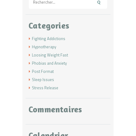
Categories
Fighting Addictions
Hypnotherapy
Loosing Weight Fast
Phobias and Anxiety
Post Format
Sleep Issues
Stress Release
Commentaires
Calendrier