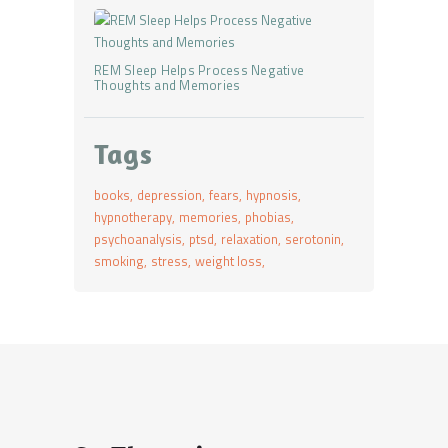
REM Sleep Helps Process Negative
Thoughts and Memories
Tags
books
depression
fears
hypnosis
hypnotherapy
memories
phobias
psychoanalysis
ptsd
relaxation
serotonin
smoking
stress
weight loss